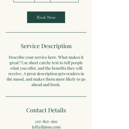
0
m
i
n
Book Now
Service Description
Describe your service here. What makes it
great? Use short catchy text to tell people
what you offer, and the benefits they will
receive. A great description gets readers in
the mood, and makes them more likely to go
ahead and book.
Contact Details
207-807-1611
jeff@jlaton.com