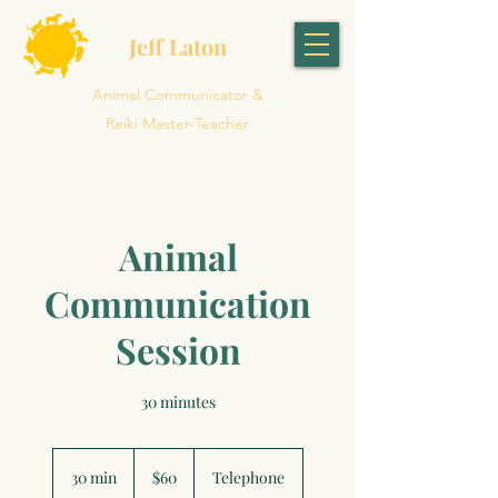
Jeff Laton
Animal Communicator &
Reiki Master-Teacher
Animal
Communication
Session
30 minutes
60
US
30 min
3
$60
Telephone
dollars