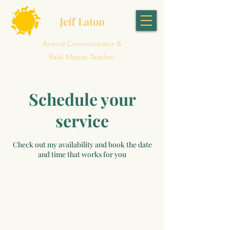
Jeff Laton
Animal Communicator &
Reiki Master-Teacher
Schedule your
service
Check out my availability and book the date
and time that works for you